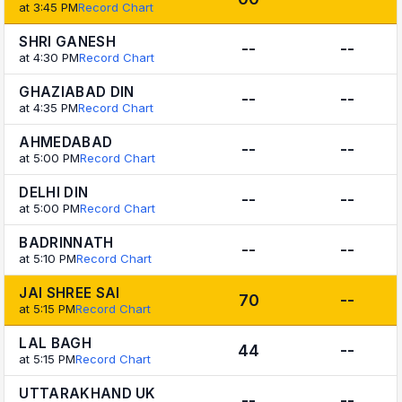
at 3:45 PM
Record Chart
SHRI GANESH
--
--
at 4:30 PM
Record Chart
GHAZIABAD DIN
--
--
at 4:35 PM
Record Chart
AHMEDABAD
--
--
at 5:00 PM
Record Chart
DELHI DIN
--
--
at 5:00 PM
Record Chart
BADRINNATH
--
--
at 5:10 PM
Record Chart
JAI SHREE SAI
70
--
at 5:15 PM
Record Chart
LAL BAGH
44
--
at 5:15 PM
Record Chart
UTTARAKHAND UK
--
--