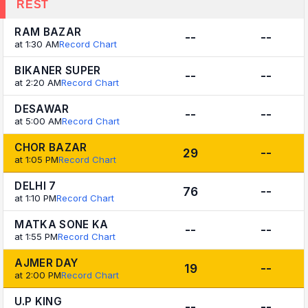
REST
RAM BAZAR
--
--
at 1:30 AM
Record Chart
BIKANER SUPER
--
--
at 2:20 AM
Record Chart
DESAWAR
--
--
at 5:00 AM
Record Chart
CHOR BAZAR
29
--
at 1:05 PM
Record Chart
DELHI 7
76
--
at 1:10 PM
Record Chart
MATKA SONE KA
--
--
at 1:55 PM
Record Chart
AJMER DAY
19
--
at 2:00 PM
Record Chart
U.P KING
--
--