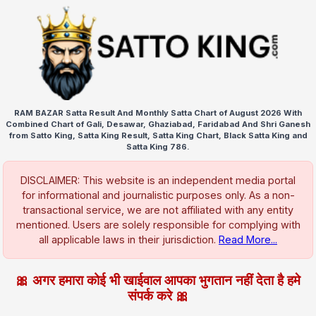
RAM BAZAR Satta Result And Monthly Satta Chart of August 2026 With
Combined Chart of Gali, Desawar, Ghaziabad, Faridabad And Shri Ganesh
from Satto King, Satta King Result, Satta King Chart, Black Satta King and
Satta King 786.
DISCLAIMER: This website is an independent media portal
for informational and journalistic purposes only. As a non-
transactional service, we are not affiliated with any entity
mentioned. Users are solely responsible for complying with
all applicable laws in their jurisdiction.
Read More...
🎀 अगर हमारा कोई भी खाईवाल आपका भुगतान नहीं देता है हमे
संपर्क करे 🎀