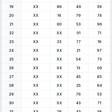
19
XX
86
49
39
20
XX
16
79
74
21
XX
60
53
96
22
XX
XX
01
71
23
XX
23
77
16
24
XX
XX
21
97
25
XX
XX
54
73
26
XX
XX
13
09
27
XX
XX
45
83
28
XX
XX
25
64
29
XX
XX
76
53
30
XX
XX
43
71
31
XX
78
43
36