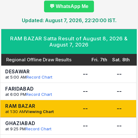
💬 WhatsApp Me
Updated: August 7, 2026, 22:20:00 IST.
RAM BAZAR Satta Result of August 8, 2026 &
August 7, 2026
Regional Offline Draw Results
Fri. 7th
Sat. 8th
DESAWAR
--
--
at 5:00 AM
Record Chart
FARIDABAD
--
--
at 6:00 PM
Record Chart
RAM BAZAR
--
--
at 1:30 AM
Viewing Chart
GHAZIABAD
--
--
at 9:25 PM
Record Chart