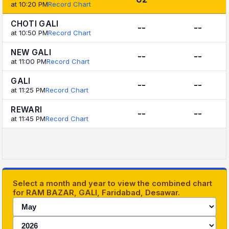
at 10:20 PM
Record Chart
CHOTI GALI
--
--
at 10:50 PM
Record Chart
NEW GALI
--
--
at 11:00 PM
Record Chart
GALI
--
--
at 11:25 PM
Record Chart
REWARI
--
--
at 11:45 PM
Record Chart
Select a month and year to view the combined chart
for RAM BAZAR, GALI, Faridabad, Desawar.