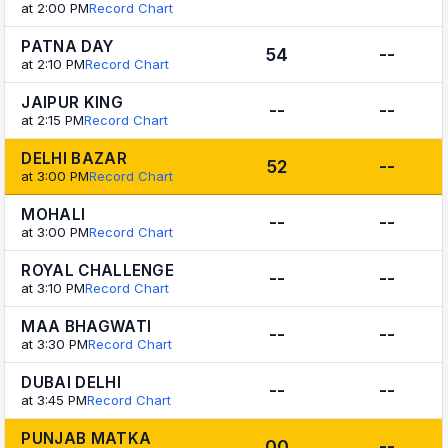
at 2:00 PM
Record Chart
PATNA DAY
54
--
at 2:10 PM
Record Chart
JAIPUR KING
--
--
at 2:15 PM
Record Chart
DELHI BAZAR
52
--
at 3:00 PM
Record Chart
MOHALI
--
--
at 3:00 PM
Record Chart
ROYAL CHALLENGE
--
--
at 3:10 PM
Record Chart
MAA BHAGWATI
--
--
at 3:30 PM
Record Chart
DUBAI DELHI
--
--
at 3:45 PM
Record Chart
PUNJAB MATKA
00
--