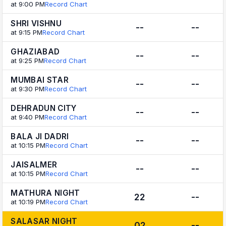
at 9:00 PM
Record Chart
SHRI VISHNU
--
--
at 9:15 PM
Record Chart
GHAZIABAD
--
--
at 9:25 PM
Record Chart
MUMBAI STAR
--
--
at 9:30 PM
Record Chart
DEHRADUN CITY
--
--
at 9:40 PM
Record Chart
BALA JI DADRI
--
--
at 10:15 PM
Record Chart
JAISALMER
--
--
at 10:15 PM
Record Chart
MATHURA NIGHT
22
--
at 10:19 PM
Record Chart
SALASAR NIGHT
02
--