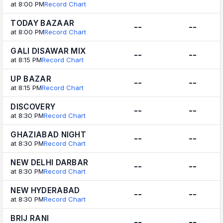
at 8:00 PM
Record Chart
TODAY BAZAAR
--
--
at 8:00 PM
Record Chart
GALI DISAWAR MIX
--
--
at 8:15 PM
Record Chart
UP BAZAR
--
--
at 8:15 PM
Record Chart
DISCOVERY
--
--
at 8:30 PM
Record Chart
GHAZIABAD NIGHT
--
--
at 8:30 PM
Record Chart
NEW DELHI DARBAR
--
--
at 8:30 PM
Record Chart
NEW HYDERABAD
--
--
at 8:30 PM
Record Chart
BRIJ RANI
--
--