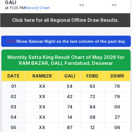
GALI
--
--
at 11:25 PM
Record Chart
Click here for all Regional Offline Draw Results.
NEW
Show Salasar Night as the last column of the past day
Monthly Satta King Result Chart of May 2026 for
RAM BAZAR, GALI, Faridabad, Desawar
DATE
RAMBZR
GALI
FDBD
DSWR
01
XX
54
63
79
02
XX
42
72
79
03
XX
74
84
00
04
XX
14
08
27
05
XX
87
12
06