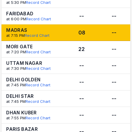
at 5:30 PM
Record Chart
FARIDABAD
--
--
at 6:00 PM
Record Chart
MADRAS
08
--
at 7:15 PM
Record Chart
MORI GATE
22
--
at 7:20 PM
Record Chart
UTTAM NAGAR
--
--
at 7:30 PM
Record Chart
DELHI GOLDEN
--
--
at 7:45 PM
Record Chart
DELHI STAR
--
--
at 7:45 PM
Record Chart
DHAN KUBER
--
--
at 7:55 PM
Record Chart
PARIS BAZAR
--
--