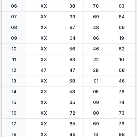
06
XX
38
70
03
07
XX
33
69
84
08
XX
97
48
06
09
XX
64
86
19
10
XX
56
46
62
11
XX
83
22
10
12
47
47
28
08
13
XX
58
01
46
14
XX
58
05
76
15
XX
35
09
74
16
XX
72
80
73
17
XX
85
69
76
18
XX
46
13
88