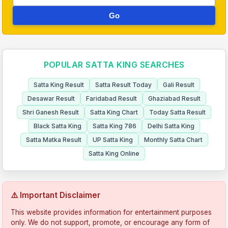
Go
POPULAR SATTA KING SEARCHES
Satta King Result
Satta Result Today
Gali Result
Desawar Result
Faridabad Result
Ghaziabad Result
Shri Ganesh Result
Satta King Chart
Today Satta Result
Black Satta King
Satta King 786
Delhi Satta King
Satta Matka Result
UP Satta King
Monthly Satta Chart
Satta King Online
⚠️ Important Disclaimer
This website provides information for entertainment purposes
only. We do not support, promote, or encourage any form of