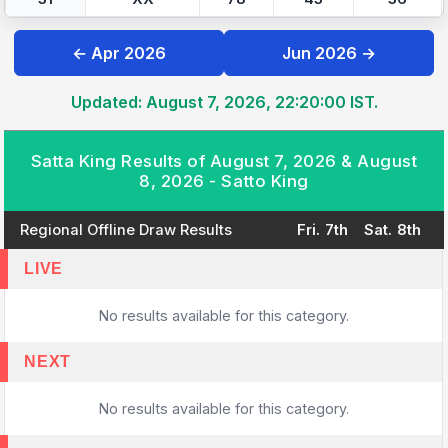
← Apr 2026
Jun 2026 →
Updated: August 7, 2026, 22:20:00 IST.
Satta King Results of August 7, 2026 & August
8, 2026 - Satto King
Regional Offline Draw Results
Fri. 7th
Sat. 8th
LIVE
No results available for this category.
NEXT
No results available for this category.