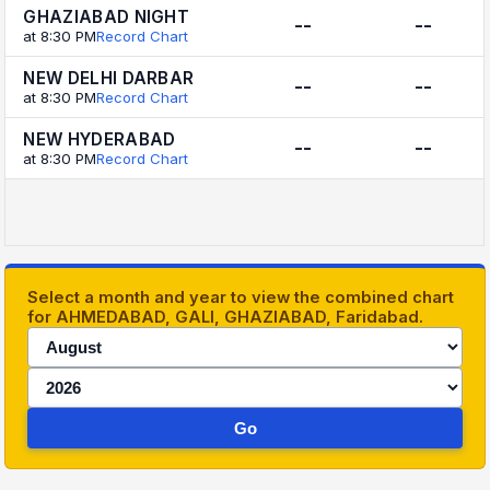
GHAZIABAD NIGHT
--
--
at 8:30 PM
Record Chart
NEW DELHI DARBAR
--
--
at 8:30 PM
Record Chart
NEW HYDERABAD
--
--
at 8:30 PM
Record Chart
Select a month and year to view the combined chart
for AHMEDABAD, GALI, GHAZIABAD, Faridabad.
Go