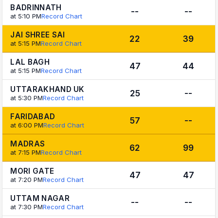
BADRINNATH
--
--
at 5:10 PM
Record Chart
JAI SHREE SAI
22
39
at 5:15 PM
Record Chart
LAL BAGH
47
44
at 5:15 PM
Record Chart
UTTARAKHAND UK
25
--
at 5:30 PM
Record Chart
FARIDABAD
57
--
at 6:00 PM
Record Chart
MADRAS
62
99
at 7:15 PM
Record Chart
MORI GATE
47
47
at 7:20 PM
Record Chart
UTTAM NAGAR
--
--
at 7:30 PM
Record Chart