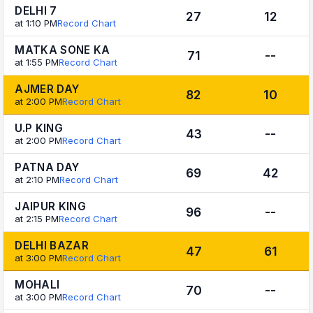
DELHI 7
27
12
at 1:10 PM
Record Chart
MATKA SONE KA
71
--
at 1:55 PM
Record Chart
AJMER DAY
82
10
at 2:00 PM
Record Chart
U.P KING
43
--
at 2:00 PM
Record Chart
PATNA DAY
69
42
at 2:10 PM
Record Chart
JAIPUR KING
96
--
at 2:15 PM
Record Chart
DELHI BAZAR
47
61
at 3:00 PM
Record Chart
MOHALI
70
--
at 3:00 PM
Record Chart