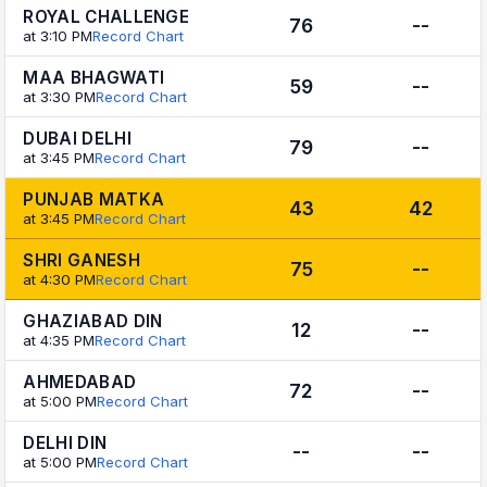
ROYAL CHALLENGE
76
--
at 3:10 PM
Record Chart
MAA BHAGWATI
59
--
at 3:30 PM
Record Chart
DUBAI DELHI
79
--
at 3:45 PM
Record Chart
PUNJAB MATKA
43
42
at 3:45 PM
Record Chart
SHRI GANESH
75
--
at 4:30 PM
Record Chart
GHAZIABAD DIN
12
--
at 4:35 PM
Record Chart
AHMEDABAD
72
--
at 5:00 PM
Record Chart
DELHI DIN
--
--
at 5:00 PM
Record Chart