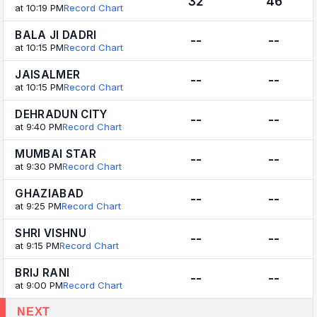
32
46
at 10:19 PM
Record Chart
BALA JI DADRI
--
--
at 10:15 PM
Record Chart
JAISALMER
--
--
at 10:15 PM
Record Chart
DEHRADUN CITY
--
--
at 9:40 PM
Record Chart
MUMBAI STAR
--
--
at 9:30 PM
Record Chart
GHAZIABAD
--
--
at 9:25 PM
Record Chart
SHRI VISHNU
--
--
at 9:15 PM
Record Chart
BRIJ RANI
--
--
at 9:00 PM
Record Chart
NEXT