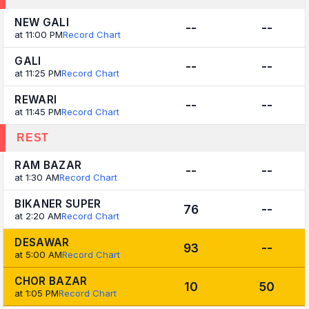
NEW GALI
--
--
at 11:00 PM
Record Chart
GALI
--
--
at 11:25 PM
Record Chart
REWARI
--
--
at 11:45 PM
Record Chart
REST
RAM BAZAR
--
--
at 1:30 AM
Record Chart
BIKANER SUPER
76
--
at 2:20 AM
Record Chart
DESAWAR
93
--
at 5:00 AM
Record Chart
CHOR BAZAR
10
50
at 1:05 PM
Record Chart