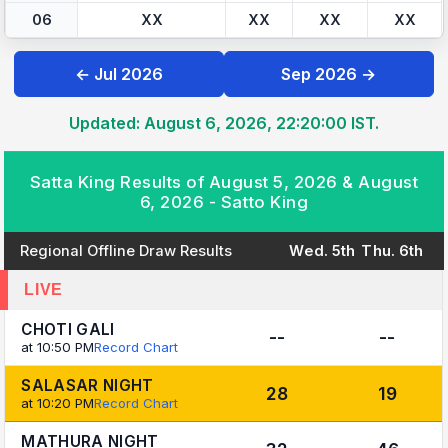
06
XX
XX
XX
XX
← Jul 2026
Sep 2026 →
Updated: August 6, 2026, 22:20:00 IST.
Satta King Results of August 5, 2026 & August
6, 2026 - Satto King
Regional Offline Draw Results
Wed. 5th
Thu. 6th
LIVE
CHOTI GALI
--
--
at 10:50 PM
Record Chart
SALASAR NIGHT
28
19
at 10:20 PM
Record Chart
MATHURA NIGHT