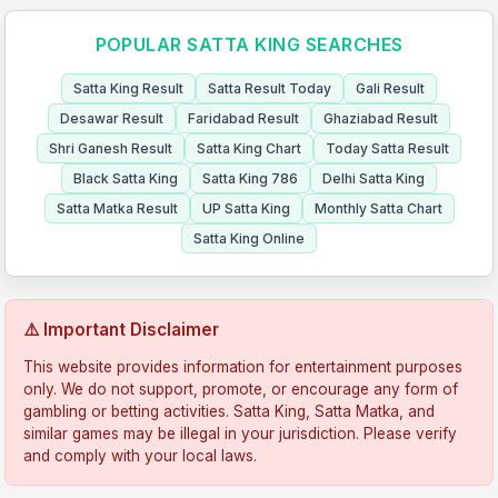
POPULAR SATTA KING SEARCHES
Satta King Result
Satta Result Today
Gali Result
Desawar Result
Faridabad Result
Ghaziabad Result
Shri Ganesh Result
Satta King Chart
Today Satta Result
Black Satta King
Satta King 786
Delhi Satta King
Satta Matka Result
UP Satta King
Monthly Satta Chart
Satta King Online
⚠️ Important Disclaimer
This website provides information for entertainment purposes
only. We do not support, promote, or encourage any form of
gambling or betting activities. Satta King, Satta Matka, and
similar games may be illegal in your jurisdiction. Please verify
and comply with your local laws.