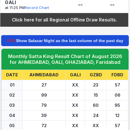
GALI
--
--
at 11:25 PM
Record Chart
Click here for all Regional Offline Draw Results.
NEW
Show Salasar Night as the last column of the past day
Monthly Satta King Result Chart of August 2026
for AHMEDABAD, GALI, GHAZIABAD, Faridabad
DATE
AHMEDABAD
GALI
GZBD
FDBD
01
27
XX
23
57
02
99
XX
15
06
03
79
XX
60
95
04
39
XX
24
12
05
72
XX
XX
57