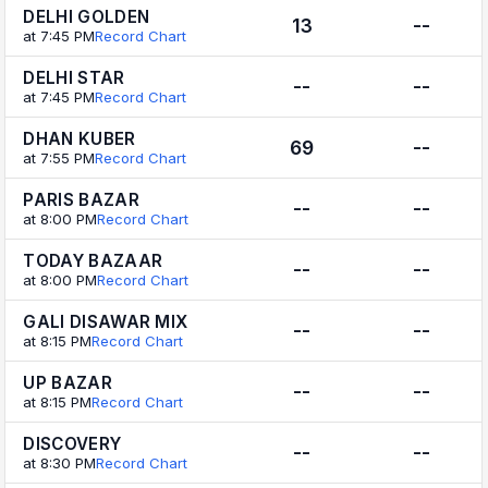
DELHI GOLDEN
13
--
at 7:45 PM
Record Chart
DELHI STAR
--
--
at 7:45 PM
Record Chart
DHAN KUBER
69
--
at 7:55 PM
Record Chart
PARIS BAZAR
--
--
at 8:00 PM
Record Chart
TODAY BAZAAR
--
--
at 8:00 PM
Record Chart
GALI DISAWAR MIX
--
--
at 8:15 PM
Record Chart
UP BAZAR
--
--
at 8:15 PM
Record Chart
DISCOVERY
--
--
at 8:30 PM
Record Chart