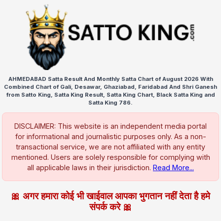
AHMEDABAD Satta Result And Monthly Satta Chart of August 2026 With
Combined Chart of Gali, Desawar, Ghaziabad, Faridabad And Shri Ganesh
from Satto King, Satta King Result, Satta King Chart, Black Satta King and
Satta King 786.
DISCLAIMER: This website is an independent media portal
for informational and journalistic purposes only. As a non-
transactional service, we are not affiliated with any entity
mentioned. Users are solely responsible for complying with
all applicable laws in their jurisdiction.
Read More...
🎀 अगर हमारा कोई भी खाईवाल आपका भुगतान नहीं देता है हमे
संपर्क करे 🎀