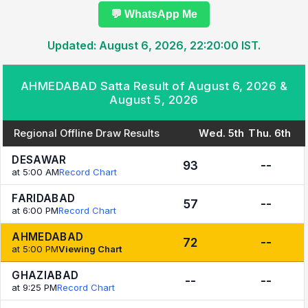
💬 WhatsApp Me
Updated: August 6, 2026, 22:20:00 IST.
AHMEDABAD Satta Result of August 6, 2026 &
August 5, 2026
Regional Offline Draw Results
Wed. 5th
Thu. 6th
DESAWAR
93
--
at 5:00 AM
Record Chart
FARIDABAD
57
--
at 6:00 PM
Record Chart
AHMEDABAD
72
--
at 5:00 PM
Viewing Chart
GHAZIABAD
--
--
at 9:25 PM
Record Chart