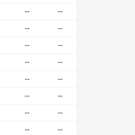
--
--
--
--
--
--
--
--
--
--
--
--
--
--
--
--