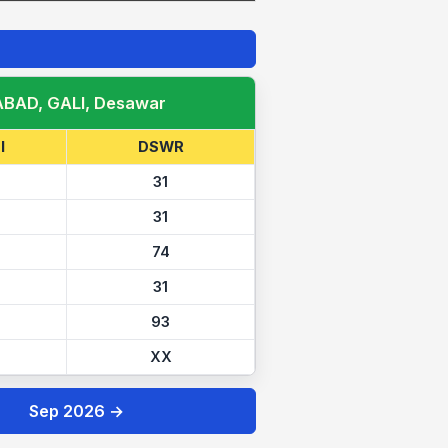
ABAD, GALI, Desawar
I
DSWR
31
31
74
31
93
XX
Sep 2026 →