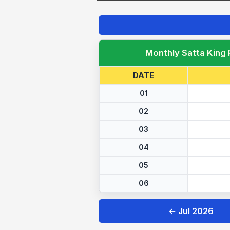
Monthly Satta King
DATE
01
02
03
04
05
06
← Jul 2026