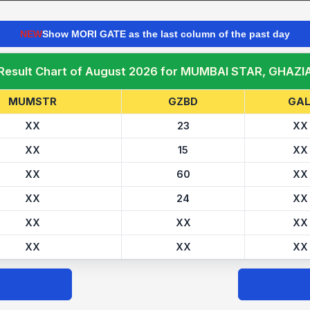
NEW
Show MORI GATE as the last column of the past day
 Result Chart of August 2026 for MUMBAI STAR, GHAZI
MUMSTR
GZBD
GAL
XX
23
XX
XX
15
XX
XX
60
XX
XX
24
XX
XX
XX
XX
XX
XX
XX