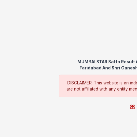
MUMBAI STAR Satta Result A
Faridabad And Shri Ganesh 
DISCLAIMER: This website is an inde
are not affiliated with any entity me
🎀 