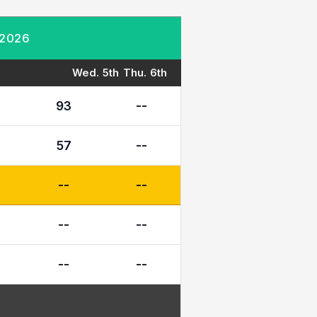
 2026
Wed. 5th
Thu. 6th
93
--
57
--
--
--
--
--
--
--