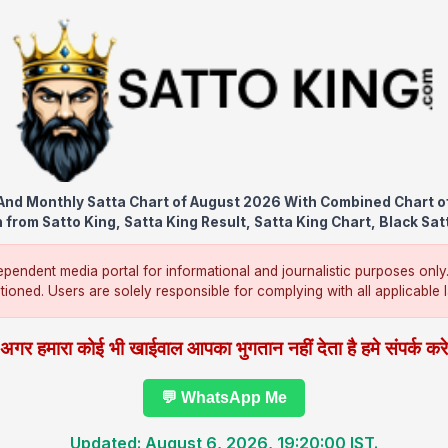
nd Monthly Satta Chart of August 2026 With Combined Chart o
from Satto King, Satta King Result, Satta King Chart, Black Sat
pendent media portal for informational and journalistic purposes only
ntioned. Users are solely responsible for complying with all applicable la
अगर हमारा कोई भी खाईवाल आपका भुगतान नहीं देता है हमे संपर्क कर
💬 WhatsApp Me
Updated: August 6, 2026, 19:20:00 IST.