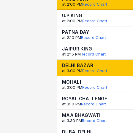
at 2:00 PM
Record Chart
U.P KING
at 2:00 PM
Record Chart
PATNA DAY
at 2:10 PM
Record Chart
JAIPUR KING
at 2:15 PM
Record Chart
DELHI BAZAR
at 3:00 PM
Record Chart
MOHALI
at 3:00 PM
Record Chart
ROYAL CHALLENGE
at 3:10 PM
Record Chart
MAA BHAGWATI
at 3:30 PM
Record Chart
DUBAI DELHI