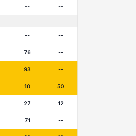
--
--
--
--
76
--
93
--
10
50
27
12
71
--