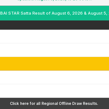
AI STAR Satta Result of August 6, 2026 & August 5,
Click here for all Regional Offline Draw Results.