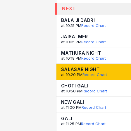
NEXT
BALA JI DADRI
at 10:15 PM
Record Chart
JAISALMER
at 10:15 PM
Record Chart
MATHURA NIGHT
at 10:19 PM
Record Chart
SALASAR NIGHT
at 10:20 PM
Record Chart
CHOTI GALI
at 10:50 PM
Record Chart
NEW GALI
at 11:00 PM
Record Chart
GALI
at 11:25 PM
Record Chart