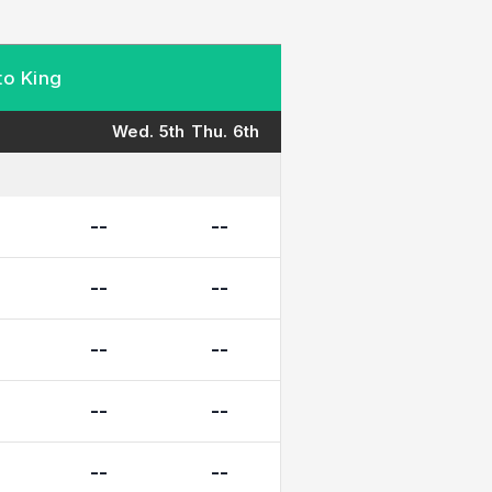
to King
Wed. 5th
Thu. 6th
--
--
--
--
--
--
--
--
--
--