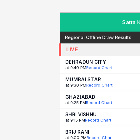
Satta 
Regional Offline Draw Results
LIVE
DEHRADUN CITY
at 9:40 PM
Record Chart
MUMBAI STAR
at 9:30 PM
Record Chart
GHAZIABAD
at 9:25 PM
Record Chart
SHRI VISHNU
at 9:15 PM
Record Chart
BRIJ RANI
at 9:00 PM
Record Chart