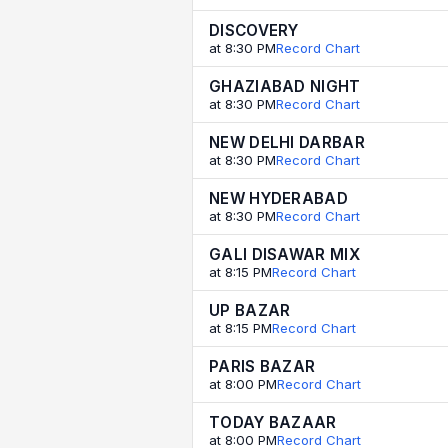
DISCOVERY
at 8:30 PM
Record Chart
GHAZIABAD NIGHT
at 8:30 PM
Record Chart
NEW DELHI DARBAR
at 8:30 PM
Record Chart
NEW HYDERABAD
at 8:30 PM
Record Chart
GALI DISAWAR MIX
at 8:15 PM
Record Chart
UP BAZAR
at 8:15 PM
Record Chart
PARIS BAZAR
at 8:00 PM
Record Chart
TODAY BAZAAR
at 8:00 PM
Record Chart