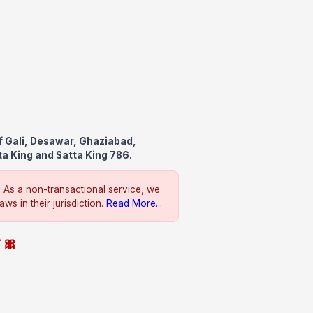
f Gali, Desawar, Ghaziabad,
ta King and Satta King 786.
. As a non-transactional service, we
ws in their jurisdiction.
Read More...
े 🎀