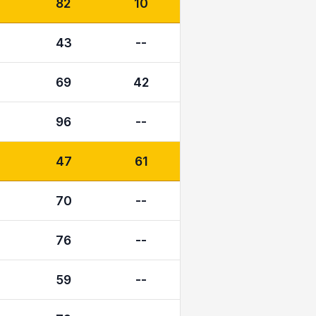
82
10
43
--
69
42
96
--
47
61
70
--
76
--
59
--