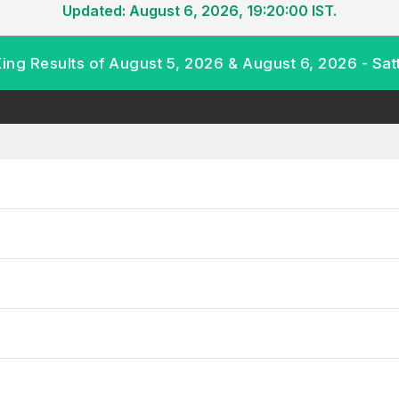
Updated: August 6, 2026, 19:20:00 IST.
King Results of August 5, 2026 & August 6, 2026 - Sat