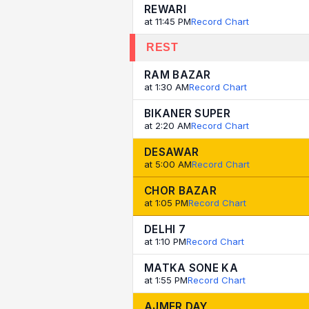
REWARI
at 11:45 PM
Record Chart
REST
RAM BAZAR
at 1:30 AM
Record Chart
BIKANER SUPER
at 2:20 AM
Record Chart
DESAWAR
at 5:00 AM
Record Chart
CHOR BAZAR
at 1:05 PM
Record Chart
DELHI 7
at 1:10 PM
Record Chart
MATKA SONE KA
at 1:55 PM
Record Chart
AJMER DAY