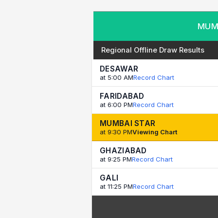
MUMB
Regional Offline Draw Results
DESAWAR
at 5:00 AM
Record Chart
FARIDABAD
at 6:00 PM
Record Chart
MUMBAI STAR
at 9:30 PM
Viewing Chart
GHAZIABAD
at 9:25 PM
Record Chart
GALI
at 11:25 PM
Record Chart