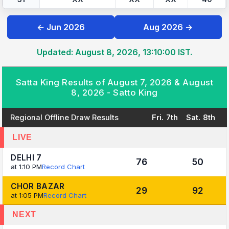
← Jun 2026
Aug 2026 →
Updated: August 8, 2026, 13:10:00 IST.
Satta King Results of August 7, 2026 & August
8, 2026 - Satto King
Regional Offline Draw Results
Fri. 7th
Sat. 8th
LIVE
DELHI 7
76
50
at 1:10 PM
Record Chart
CHOR BAZAR
29
92
at 1:05 PM
Record Chart
NEXT