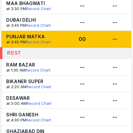
MAA BHAGWATI
--
--
at 3:30 PM
Record Chart
DUBAI DELHI
--
--
at 3:45 PM
Record Chart
PUNJAB MATKA
00
--
at 3:45 PM
Record Chart
REST
RAM BAZAR
--
--
at 1:30 AM
Record Chart
BIKANER SUPER
--
--
at 2:20 AM
Record Chart
DESAWAR
--
--
at 5:00 AM
Record Chart
SHRI GANESH
--
--
at 4:30 PM
Record Chart
GHAZIABAD DIN