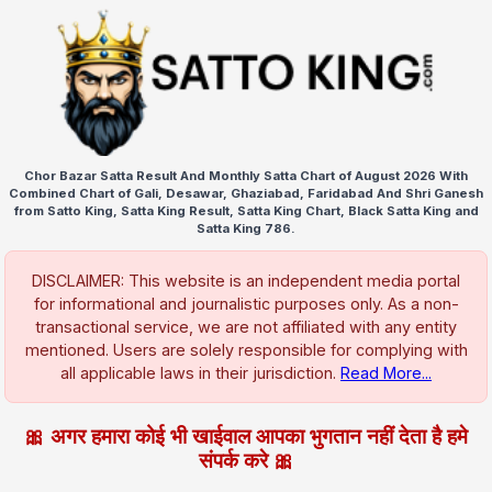
Chor Bazar Satta Result And Monthly Satta Chart of August 2026 With
Combined Chart of Gali, Desawar, Ghaziabad, Faridabad And Shri Ganesh
from Satto King, Satta King Result, Satta King Chart, Black Satta King and
Satta King 786.
DISCLAIMER: This website is an independent media portal
for informational and journalistic purposes only. As a non-
transactional service, we are not affiliated with any entity
mentioned. Users are solely responsible for complying with
all applicable laws in their jurisdiction.
Read More...
🎀 अगर हमारा कोई भी खाईवाल आपका भुगतान नहीं देता है हमे
संपर्क करे 🎀