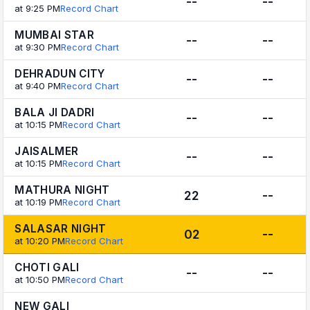
--
--
at 9:25 PM
Record Chart
MUMBAI STAR
--
--
at 9:30 PM
Record Chart
DEHRADUN CITY
--
--
at 9:40 PM
Record Chart
BALA JI DADRI
--
--
at 10:15 PM
Record Chart
JAISALMER
--
--
at 10:15 PM
Record Chart
MATHURA NIGHT
22
--
at 10:19 PM
Record Chart
SALASAR NIGHT
02
--
at 10:20 PM
Record Chart
CHOTI GALI
--
--
at 10:50 PM
Record Chart
NEW GALI