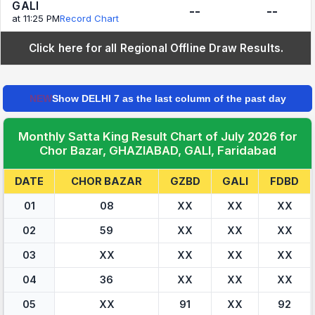
GALI
--
--
at 11:25 PM
Record Chart
Click here for all Regional Offline Draw Results.
NEW
Show DELHI 7 as the last column of the past day
Monthly Satta King Result Chart of July 2026 for
Chor Bazar, GHAZIABAD, GALI, Faridabad
DATE
CHOR BAZAR
GZBD
GALI
FDBD
01
08
XX
XX
XX
02
59
XX
XX
XX
03
XX
XX
XX
XX
04
36
XX
XX
XX
05
XX
91
XX
92