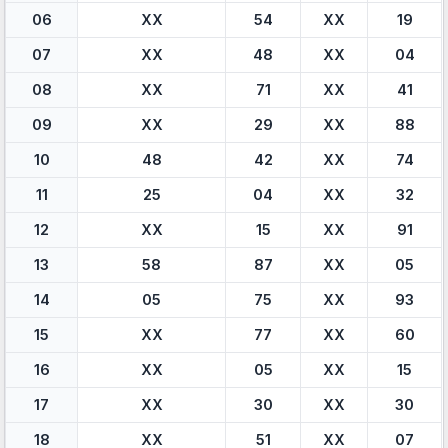
06
XX
54
XX
19
07
XX
48
XX
04
08
XX
71
XX
41
09
XX
29
XX
88
10
48
42
XX
74
11
25
04
XX
32
12
XX
15
XX
91
13
58
87
XX
05
14
05
75
XX
93
15
XX
77
XX
60
16
XX
05
XX
15
17
XX
30
XX
30
18
XX
51
XX
07