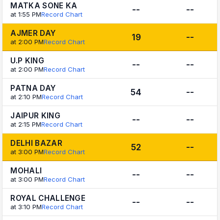
MATKA SONE KA
--
--
at 1:55 PM
Record Chart
AJMER DAY
19
--
at 2:00 PM
Record Chart
U.P KING
--
--
at 2:00 PM
Record Chart
PATNA DAY
54
--
at 2:10 PM
Record Chart
JAIPUR KING
--
--
at 2:15 PM
Record Chart
DELHI BAZAR
52
--
at 3:00 PM
Record Chart
MOHALI
--
--
at 3:00 PM
Record Chart
ROYAL CHALLENGE
--
--
at 3:10 PM
Record Chart