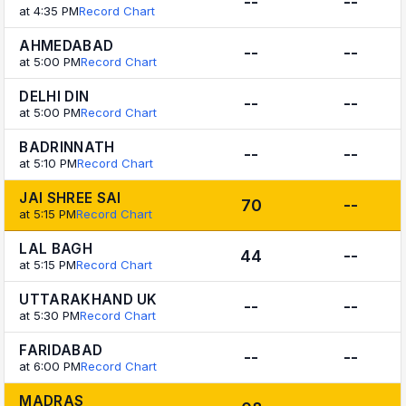
--
--
at 4:35 PM
Record Chart
AHMEDABAD
--
--
at 5:00 PM
Record Chart
DELHI DIN
--
--
at 5:00 PM
Record Chart
BADRINNATH
--
--
at 5:10 PM
Record Chart
JAI SHREE SAI
70
--
at 5:15 PM
Record Chart
LAL BAGH
44
--
at 5:15 PM
Record Chart
UTTARAKHAND UK
--
--
at 5:30 PM
Record Chart
FARIDABAD
--
--
at 6:00 PM
Record Chart
MADRAS