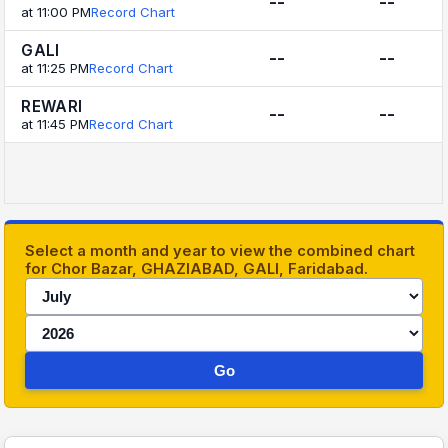
--
--
at 11:00 PM
Record Chart
GALI
--
--
at 11:25 PM
Record Chart
REWARI
--
--
at 11:45 PM
Record Chart
Select a month and year to view the combined chart
for Chor Bazar, GHAZIABAD, GALI, Faridabad.
Go