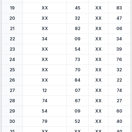
19
XX
45
XX
83
20
XX
32
XX
47
21
XX
82
XX
06
22
34
09
XX
34
23
XX
54
XX
39
24
XX
73
XX
76
25
XX
70
XX
32
26
XX
84
XX
22
27
12
07
XX
74
28
74
67
XX
27
29
54
09
XX
60
30
79
52
XX
40
31
XX
XX
XX
40