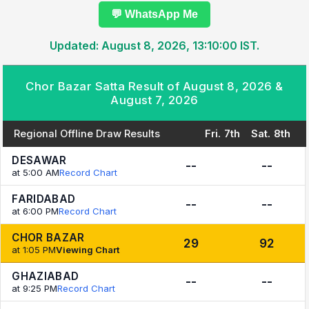
💬 WhatsApp Me
Updated: August 8, 2026, 13:10:00 IST.
Chor Bazar Satta Result of August 8, 2026 &
August 7, 2026
Regional Offline Draw Results
Fri. 7th
Sat. 8th
DESAWAR
--
--
at 5:00 AM
Record Chart
FARIDABAD
--
--
at 6:00 PM
Record Chart
CHOR BAZAR
29
92
at 1:05 PM
Viewing Chart
GHAZIABAD
--
--
at 9:25 PM
Record Chart