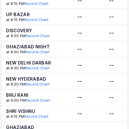
--
--
at 8:15 PM
Record Chart
UP BAZAR
--
--
at 8:15 PM
Record Chart
DISCOVERY
--
--
at 8:30 PM
Record Chart
GHAZIABAD NIGHT
--
--
at 8:30 PM
Record Chart
NEW DELHI DARBAR
--
--
at 8:30 PM
Record Chart
NEW HYDERABAD
--
--
at 8:30 PM
Record Chart
BRIJ RANI
--
--
at 9:00 PM
Record Chart
SHRI VISHNU
--
--
at 9:15 PM
Record Chart
GHAZIABAD