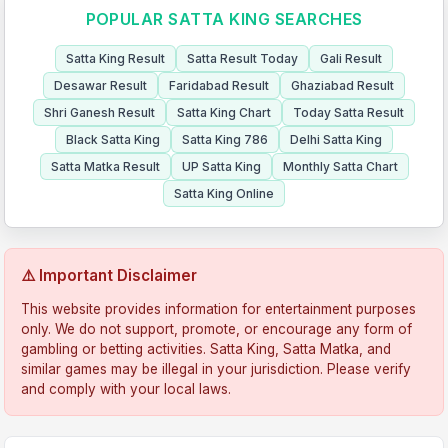
POPULAR SATTA KING SEARCHES
Satta King Result
Satta Result Today
Gali Result
Desawar Result
Faridabad Result
Ghaziabad Result
Shri Ganesh Result
Satta King Chart
Today Satta Result
Black Satta King
Satta King 786
Delhi Satta King
Satta Matka Result
UP Satta King
Monthly Satta Chart
Satta King Online
⚠️ Important Disclaimer
This website provides information for entertainment purposes
only. We do not support, promote, or encourage any form of
gambling or betting activities. Satta King, Satta Matka, and
similar games may be illegal in your jurisdiction. Please verify
and comply with your local laws.