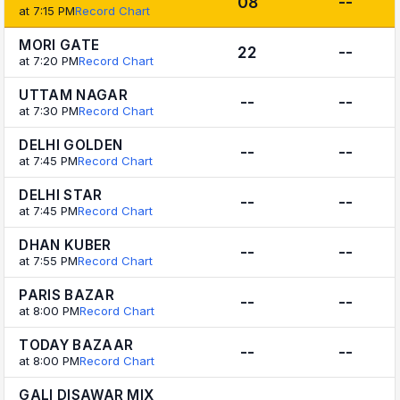
08
--
at 7:15 PM
Record Chart
MORI GATE
22
--
at 7:20 PM
Record Chart
UTTAM NAGAR
--
--
at 7:30 PM
Record Chart
DELHI GOLDEN
--
--
at 7:45 PM
Record Chart
DELHI STAR
--
--
at 7:45 PM
Record Chart
DHAN KUBER
--
--
at 7:55 PM
Record Chart
PARIS BAZAR
--
--
at 8:00 PM
Record Chart
TODAY BAZAAR
--
--
at 8:00 PM
Record Chart
GALI DISAWAR MIX