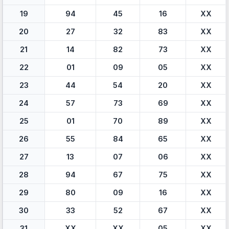
19
94
45
16
XX
20
27
32
83
XX
21
14
82
73
XX
22
01
09
05
XX
23
44
54
20
XX
24
57
73
69
XX
25
01
70
89
XX
26
55
84
65
XX
27
13
07
06
XX
28
94
67
75
XX
29
80
09
16
XX
30
33
52
67
XX
31
XX
XX
05
XX