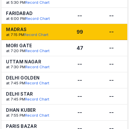
at 5:30 PM
Record Chart
FARIDABAD
--
--
at 6:00 PM
Record Chart
MADRAS
99
--
at 7:15 PM
Record Chart
MORI GATE
47
--
at 7:20 PM
Record Chart
UTTAM NAGAR
--
--
at 7:30 PM
Record Chart
DELHI GOLDEN
--
--
at 7:45 PM
Record Chart
DELHI STAR
--
--
at 7:45 PM
Record Chart
DHAN KUBER
--
--
at 7:55 PM
Record Chart
PARIS BAZAR
--
--