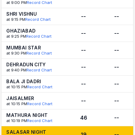
at 9:00 PM
Record Chart
SHRI VISHNU
--
--
at 9:15 PM
Record Chart
GHAZIABAD
--
--
at 9:25 PM
Record Chart
MUMBAI STAR
--
--
at 9:30 PM
Record Chart
DEHRADUN CITY
--
--
at 9:40 PM
Record Chart
BALA JI DADRI
--
--
at 10:15 PM
Record Chart
JAISALMER
--
--
at 10:15 PM
Record Chart
MATHURA NIGHT
46
--
at 10:19 PM
Record Chart
SALASAR NIGHT
19
--