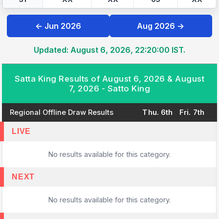
← Jun 2026
Aug 2026 →
Updated: August 6, 2026, 22:20:00 IST.
Satta King Results of August 6, 2026 & August
7, 2026 - Satto King
Regional Offline Draw Results
Thu. 6th
Fri. 7th
LIVE
No results available for this category.
NEXT
No results available for this category.