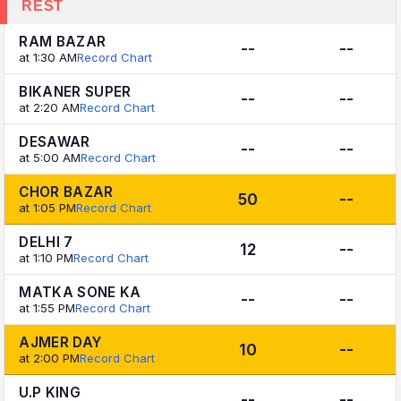
REST
RAM BAZAR
--
--
at 1:30 AM
Record Chart
BIKANER SUPER
--
--
at 2:20 AM
Record Chart
DESAWAR
--
--
at 5:00 AM
Record Chart
CHOR BAZAR
50
--
at 1:05 PM
Record Chart
DELHI 7
12
--
at 1:10 PM
Record Chart
MATKA SONE KA
--
--
at 1:55 PM
Record Chart
AJMER DAY
10
--
at 2:00 PM
Record Chart
U.P KING
--
--