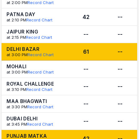
at 2:00 PM
Record Chart
PATNA DAY
42
--
at 2:10 PM
Record Chart
JAIPUR KING
--
--
at 2:15 PM
Record Chart
DELHI BAZAR
61
--
at 3:00 PM
Record Chart
MOHALI
--
--
at 3:00 PM
Record Chart
ROYAL CHALLENGE
--
--
at 3:10 PM
Record Chart
MAA BHAGWATI
--
--
at 3:30 PM
Record Chart
DUBAI DELHI
--
--
at 3:45 PM
Record Chart
PUNJAB MATKA
42
--