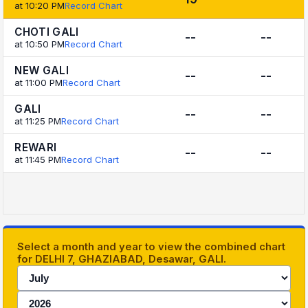
at 10:20 PM
Record Chart
CHOTI GALI
--
--
at 10:50 PM
Record Chart
NEW GALI
--
--
at 11:00 PM
Record Chart
GALI
--
--
at 11:25 PM
Record Chart
REWARI
--
--
at 11:45 PM
Record Chart
Select a month and year to view the combined chart
for DELHI 7, GHAZIABAD, Desawar, GALI.