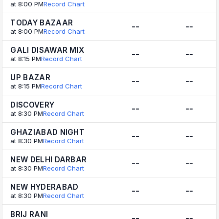
at 8:00 PM
Record Chart
TODAY BAZAAR
--
--
at 8:00 PM
Record Chart
GALI DISAWAR MIX
--
--
at 8:15 PM
Record Chart
UP BAZAR
--
--
at 8:15 PM
Record Chart
DISCOVERY
--
--
at 8:30 PM
Record Chart
GHAZIABAD NIGHT
--
--
at 8:30 PM
Record Chart
NEW DELHI DARBAR
--
--
at 8:30 PM
Record Chart
NEW HYDERABAD
--
--
at 8:30 PM
Record Chart
BRIJ RANI
--
--