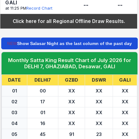
GALI
--
--
at 11:25 PM
Record Chart
Click here for all Regional Offline Draw Results.
NEW
Show Salasar Night as the last column of the past day
Monthly Satta King Result Chart of July 2026 for
DELHI 7, GHAZIABAD, Desawar, GALI
DATE
DELHI7
GZBD
DSWR
GALI
01
00
XX
XX
XX
02
17
XX
XX
XX
03
01
XX
XX
XX
04
16
XX
XX
XX
05
45
91
23
XX