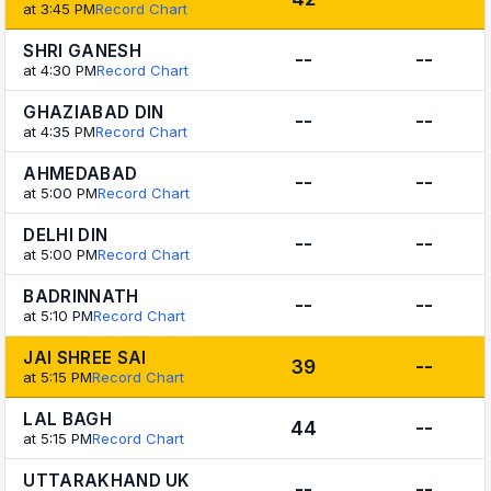
at 3:45 PM
Record Chart
SHRI GANESH
--
--
at 4:30 PM
Record Chart
GHAZIABAD DIN
--
--
at 4:35 PM
Record Chart
AHMEDABAD
--
--
at 5:00 PM
Record Chart
DELHI DIN
--
--
at 5:00 PM
Record Chart
BADRINNATH
--
--
at 5:10 PM
Record Chart
JAI SHREE SAI
39
--
at 5:15 PM
Record Chart
LAL BAGH
44
--
at 5:15 PM
Record Chart
UTTARAKHAND UK
--
--