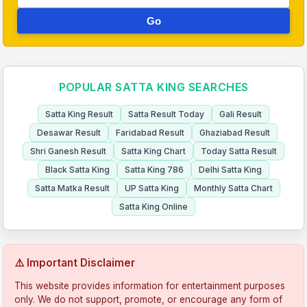
Go
POPULAR SATTA KING SEARCHES
Satta King Result
Satta Result Today
Gali Result
Desawar Result
Faridabad Result
Ghaziabad Result
Shri Ganesh Result
Satta King Chart
Today Satta Result
Black Satta King
Satta King 786
Delhi Satta King
Satta Matka Result
UP Satta King
Monthly Satta Chart
Satta King Online
⚠️ Important Disclaimer
This website provides information for entertainment purposes
only. We do not support, promote, or encourage any form of