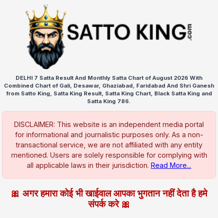
DELHI 7 Satta Result And Monthly Satta Chart of August 2026 With
Combined Chart of Gali, Desawar, Ghaziabad, Faridabad And Shri Ganesh
from Satto King, Satta King Result, Satta King Chart, Black Satta King and
Satta King 786.
DISCLAIMER: This website is an independent media portal
for informational and journalistic purposes only. As a non-
transactional service, we are not affiliated with any entity
mentioned. Users are solely responsible for complying with
all applicable laws in their jurisdiction.
Read More...
🎀 अगर हमारा कोई भी खाईवाल आपका भुगतान नहीं देता है हमे
संपर्क करे 🎀