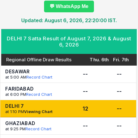
💬 WhatsApp Me
Updated: August 6, 2026, 22:20:00 IST.
DELHI 7 Satta Result of August 7, 2026 & August
6, 2026
Regional Offline Draw Results
Thu. 6th
Fri. 7th
DESAWAR
--
--
at 5:00 AM
Record Chart
FARIDABAD
--
--
at 6:00 PM
Record Chart
DELHI 7
12
--
at 1:10 PM
Viewing Chart
GHAZIABAD
--
--
at 9:25 PM
Record Chart