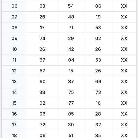
06
63
54
06
XX
07
26
48
19
XX
08
17
71
53
XX
09
74
29
02
XX
10
26
42
26
XX
11
67
04
53
XX
12
57
15
26
XX
13
60
87
66
XX
14
38
75
73
XX
15
02
77
16
XX
16
06
05
28
XX
17
72
30
32
XX
18
06
51
85
XX