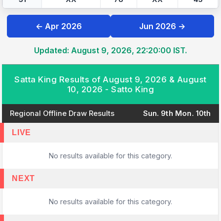
← Apr 2026
Jun 2026 →
Updated: August 9, 2026, 22:20:00 IST.
Satta King Results of August 9, 2026 & August
10, 2026 - Satto King
Regional Offline Draw Results
Sun. 9th
Mon. 10th
LIVE
No results available for this category.
NEXT
No results available for this category.