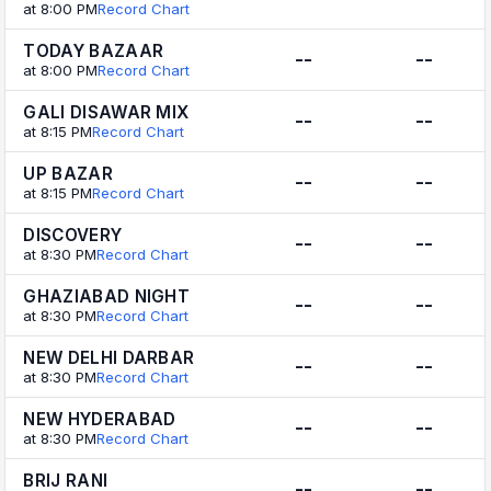
at 8:00 PM
Record Chart
TODAY BAZAAR
--
--
at 8:00 PM
Record Chart
GALI DISAWAR MIX
--
--
at 8:15 PM
Record Chart
UP BAZAR
--
--
at 8:15 PM
Record Chart
DISCOVERY
--
--
at 8:30 PM
Record Chart
GHAZIABAD NIGHT
--
--
at 8:30 PM
Record Chart
NEW DELHI DARBAR
--
--
at 8:30 PM
Record Chart
NEW HYDERABAD
--
--
at 8:30 PM
Record Chart
BRIJ RANI
--
--