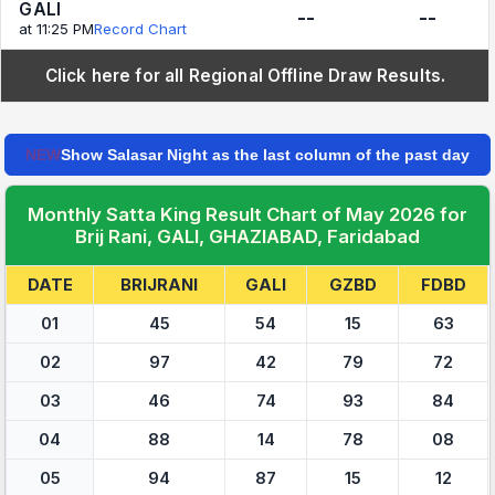
GALI
--
--
at 11:25 PM
Record Chart
Click here for all Regional Offline Draw Results.
NEW
Show Salasar Night as the last column of the past day
Monthly Satta King Result Chart of May 2026 for
Brij Rani, GALI, GHAZIABAD, Faridabad
DATE
BRIJRANI
GALI
GZBD
FDBD
01
45
54
15
63
02
97
42
79
72
03
46
74
93
84
04
88
14
78
08
05
94
87
15
12