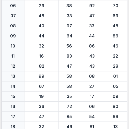
06
29
38
92
70
07
48
33
47
69
08
40
97
33
48
09
44
64
44
86
10
32
56
86
46
11
16
83
43
22
12
82
47
43
28
13
99
58
08
01
14
67
58
27
05
15
19
35
17
09
16
36
72
06
80
17
47
85
54
69
18
32
46
81
13