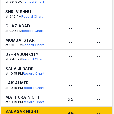
at 9:00 PM
Record Chart
SHRI VISHNU
--
--
at 9:15 PM
Record Chart
GHAZIABAD
--
--
at 9:25 PM
Record Chart
MUMBAI STAR
--
--
at 9:30 PM
Record Chart
DEHRADUN CITY
--
--
at 9:40 PM
Record Chart
BALA JI DADRI
--
--
at 10:15 PM
Record Chart
JAISALMER
--
--
at 10:15 PM
Record Chart
MATHURA NIGHT
35
--
at 10:19 PM
Record Chart
SALASAR NIGHT
49
--