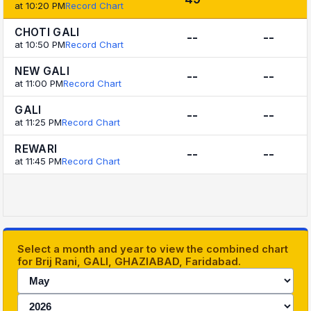
at 10:20 PM
Record Chart
CHOTI GALI
--
--
at 10:50 PM
Record Chart
NEW GALI
--
--
at 11:00 PM
Record Chart
GALI
--
--
at 11:25 PM
Record Chart
REWARI
--
--
at 11:45 PM
Record Chart
Select a month and year to view the combined chart
for Brij Rani, GALI, GHAZIABAD, Faridabad.