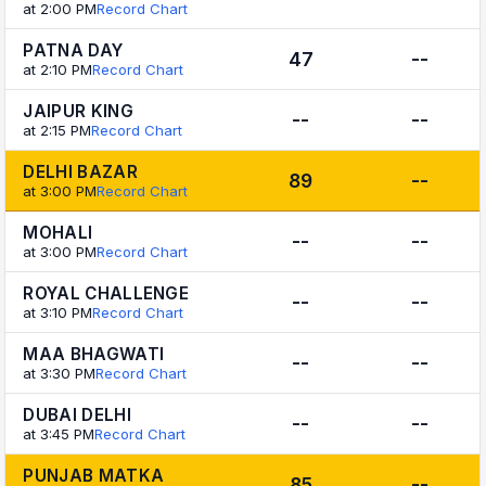
at 2:00 PM
Record Chart
PATNA DAY
47
--
at 2:10 PM
Record Chart
JAIPUR KING
--
--
at 2:15 PM
Record Chart
DELHI BAZAR
89
--
at 3:00 PM
Record Chart
MOHALI
--
--
at 3:00 PM
Record Chart
ROYAL CHALLENGE
--
--
at 3:10 PM
Record Chart
MAA BHAGWATI
--
--
at 3:30 PM
Record Chart
DUBAI DELHI
--
--
at 3:45 PM
Record Chart
PUNJAB MATKA
85
--