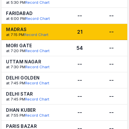
at 5:30 PM
Record Chart
FARIDABAD
--
--
at 6:00 PM
Record Chart
MADRAS
21
--
at 7:15 PM
Record Chart
MORI GATE
54
--
at 7:20 PM
Record Chart
UTTAM NAGAR
--
--
at 7:30 PM
Record Chart
DELHI GOLDEN
--
--
at 7:45 PM
Record Chart
DELHI STAR
--
--
at 7:45 PM
Record Chart
DHAN KUBER
--
--
at 7:55 PM
Record Chart
PARIS BAZAR
--
--