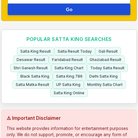
Go
POPULAR SATTA KING SEARCHES
Satta King Result
Satta Result Today
Gali Result
Desawar Result
Faridabad Result
Ghaziabad Result
Shri Ganesh Result
Satta King Chart
Today Satta Result
Black Satta King
Satta King 786
Delhi Satta King
Satta Matka Result
UP Satta King
Monthly Satta Chart
Satta King Online
⚠️ Important Disclaimer
This website provides information for entertainment purposes
only. We do not support, promote, or encourage any form of