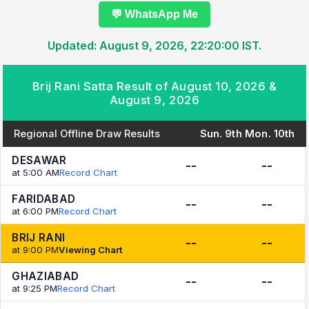
💬 WhatsApp Me
Updated: August 9, 2026, 22:20:00 IST.
Brij Rani Satta Result of August 10, 2026 &
August 9, 2026
Regional Offline Draw Results
Sun. 9th
Mon. 10th
DESAWAR
--
--
at 5:00 AM
Record Chart
FARIDABAD
--
--
at 6:00 PM
Record Chart
BRIJ RANI
--
--
at 9:00 PM
Viewing Chart
GHAZIABAD
--
--
at 9:25 PM
Record Chart