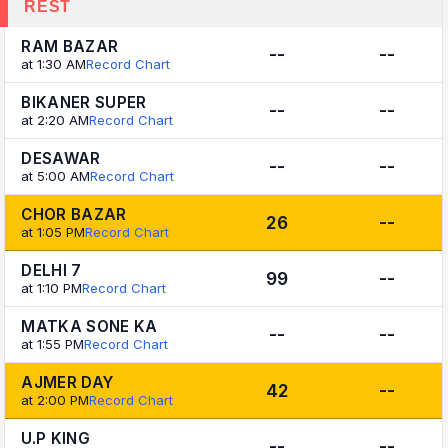
REST
RAM BAZAR
--
--
at 1:30 AM
Record Chart
BIKANER SUPER
--
--
at 2:20 AM
Record Chart
DESAWAR
--
--
at 5:00 AM
Record Chart
CHOR BAZAR
26
--
at 1:05 PM
Record Chart
DELHI 7
99
--
at 1:10 PM
Record Chart
MATKA SONE KA
--
--
at 1:55 PM
Record Chart
AJMER DAY
42
--
at 2:00 PM
Record Chart
U.P KING
--
--