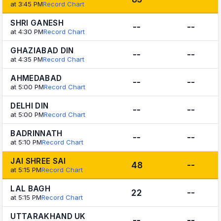
at 3:45 PM
Record Chart
SHRI GANESH
--
--
at 4:30 PM
Record Chart
GHAZIABAD DIN
--
--
at 4:35 PM
Record Chart
AHMEDABAD
--
--
at 5:00 PM
Record Chart
DELHI DIN
--
--
at 5:00 PM
Record Chart
BADRINNATH
--
--
at 5:10 PM
Record Chart
JAI SHREE SAI
48
--
at 5:15 PM
Record Chart
LAL BAGH
22
--
at 5:15 PM
Record Chart
UTTARAKHAND UK
--
--