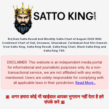
Brij Rani Satta Result And Monthly Satta Chart of August 2026 With
Combined Chart of Gali, Desawar, Ghaziabad, Faridabad And Shri Ganesh
from Satto King, Satta King Result, Satta King Chart, Black Satta King and
Satta King 786.
DISCLAIMER: This website is an independent media portal
for informational and journalistic purposes only. As a non-
transactional service, we are not affiliated with any entity
mentioned. Users are solely responsible for complying with
all applicable laws in their jurisdiction.
Read More...
🎀 अगर हमारा कोई भी खाईवाल आपका भुगतान नहीं देता है हमे
संपर्क करे 🎀