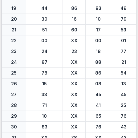
19
44
86
83
49
20
30
16
10
79
21
51
60
17
53
22
00
XX
00
01
23
24
23
18
77
24
87
XX
88
21
25
78
XX
86
54
26
15
XX
08
13
27
33
XX
45
45
28
71
XX
41
25
29
10
XX
65
76
30
83
XX
76
43
31
XX
78
XX
43