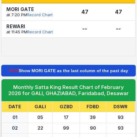
MORI GATE
47
47
at 7:20 PM
Record Chart
REWARI
--
--
at 11:45 PM
Record Chart
NEW
Show MORI GATE as the last column of the past day
Monthly Satta King Result Chart of February
2026 for GALI, GHAZIABAD, Faridabad, Desawar
DATE
GALI
GZBD
FDBD
DSWR
01
05
17
39
93
02
22
99
90
93