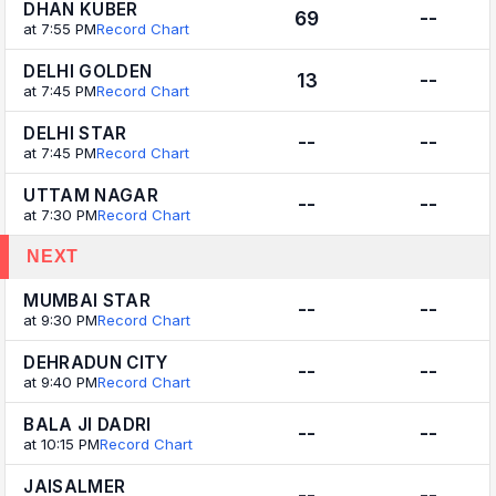
DHAN KUBER
69
--
at 7:55 PM
Record Chart
DELHI GOLDEN
13
--
at 7:45 PM
Record Chart
DELHI STAR
--
--
at 7:45 PM
Record Chart
UTTAM NAGAR
--
--
at 7:30 PM
Record Chart
NEXT
MUMBAI STAR
--
--
at 9:30 PM
Record Chart
DEHRADUN CITY
--
--
at 9:40 PM
Record Chart
BALA JI DADRI
--
--
at 10:15 PM
Record Chart
JAISALMER
--
--