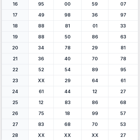
16
95
00
59
07
17
49
98
36
97
18
88
81
01
33
19
88
50
86
63
20
34
78
29
81
21
36
40
70
78
22
52
54
89
95
23
XX
29
64
61
24
61
44
12
27
25
12
83
86
68
26
75
18
99
57
27
83
68
70
53
28
XX
XX
XX
27