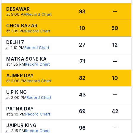
DESAWAR
93
--
at 5:00 AM
Record Chart
CHOR BAZAR
10
50
at 1:05 PM
Record Chart
DELHI 7
27
12
at 1:10 PM
Record Chart
MATKA SONE KA
71
--
at 1:55 PM
Record Chart
AJMER DAY
82
10
at 2:00 PM
Record Chart
U.P KING
43
--
at 2:00 PM
Record Chart
PATNA DAY
69
42
at 2:10 PM
Record Chart
JAIPUR KING
96
--
at 2:15 PM
Record Chart