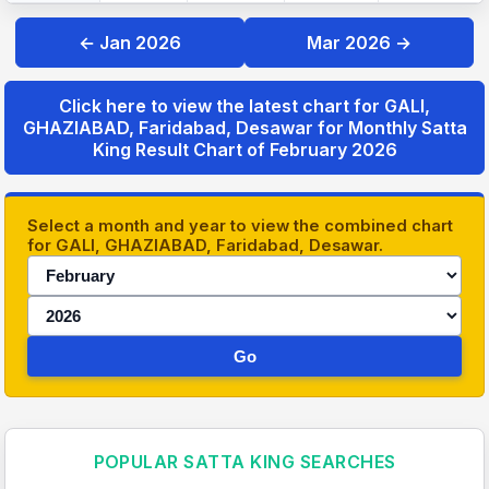
← Jan 2026
Mar 2026 →
Click here to view the latest chart for GALI,
GHAZIABAD, Faridabad, Desawar for Monthly Satta
King Result Chart of February 2026
Select a month and year to view the combined chart
for GALI, GHAZIABAD, Faridabad, Desawar.
Go
POPULAR SATTA KING SEARCHES