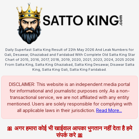
Daily Superfast Satta King Result of 22th May 2026 And Leak Numbers for
Gali, Desawar, Ghaziabad and Faridabad With Complete Old Satta King Star
Chart of 2015, 2016, 2017, 2018, 2019, 2020, 2021, 2023, 2024, 2025 2026
From Satta King, Satta King Ghaziabad, Satta King Desawar, Disawar Satta
King, Satta King Gali, Satta King Faridabad.
DISCLAIMER: This website is an independent media portal
for informational and journalistic purposes only. As a non-
transactional service, we are not affiliated with any entity
mentioned. Users are solely responsible for complying with
all applicable laws in their jurisdiction.
Read More...
🎀 अगर हमारा कोई भी खाईवाल आपका भुगतान नहीं देता है हमे
संपर्क करे 🎀