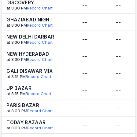
DISCOVERY
--
--
at 8:30 PM
Record Chart
GHAZIABAD NIGHT
--
--
at 8:30 PM
Record Chart
NEW DELHI DARBAR
--
--
at 8:30 PM
Record Chart
NEW HYDERABAD
--
--
at 8:30 PM
Record Chart
GALI DISAWAR MIX
--
--
at 8:15 PM
Record Chart
UP BAZAR
--
--
at 8:15 PM
Record Chart
PARIS BAZAR
--
--
at 8:00 PM
Record Chart
TODAY BAZAAR
--
--
at 8:00 PM
Record Chart