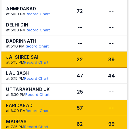
AHMEDABAD
72
--
at 5:00 PM
Record Chart
DELHI DIN
--
--
at 5:00 PM
Record Chart
BADRINNATH
--
--
at 5:10 PM
Record Chart
JAI SHREE SAI
22
39
at 5:15 PM
Record Chart
LAL BAGH
47
44
at 5:15 PM
Record Chart
UTTARAKHAND UK
25
--
at 5:30 PM
Record Chart
FARIDABAD
57
--
at 6:00 PM
Record Chart
MADRAS
62
99
at 7:15 PM
Record Chart