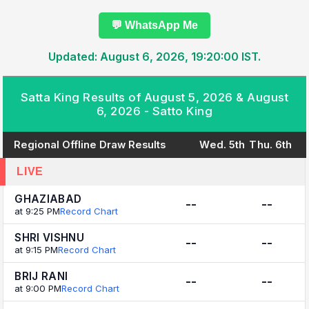
💬 WhatsApp Me
Updated: August 6, 2026, 19:20:00 IST.
Satta King Results of August 5, 2026 & August
6, 2026 - Satto King
Regional Offline Draw Results
Wed. 5th
Thu. 6th
LIVE
GHAZIABAD
--
--
at 9:25 PM
Record Chart
SHRI VISHNU
--
--
at 9:15 PM
Record Chart
BRIJ RANI
--
--
at 9:00 PM
Record Chart