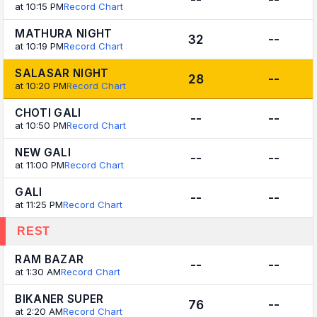
at 10:15 PM
Record Chart
MATHURA NIGHT
32
--
at 10:19 PM
Record Chart
SALASAR NIGHT
28
--
at 10:20 PM
Record Chart
CHOTI GALI
--
--
at 10:50 PM
Record Chart
NEW GALI
--
--
at 11:00 PM
Record Chart
GALI
--
--
at 11:25 PM
Record Chart
REST
RAM BAZAR
--
--
at 1:30 AM
Record Chart
BIKANER SUPER
76
--
at 2:20 AM
Record Chart