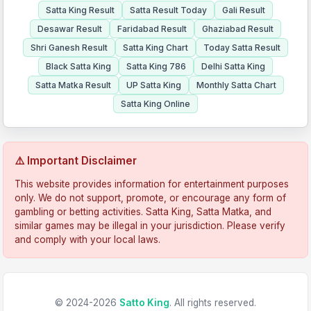
Satta King Result
Satta Result Today
Gali Result
Desawar Result
Faridabad Result
Ghaziabad Result
Shri Ganesh Result
Satta King Chart
Today Satta Result
Black Satta King
Satta King 786
Delhi Satta King
Satta Matka Result
UP Satta King
Monthly Satta Chart
Satta King Online
⚠️ Important Disclaimer
This website provides information for entertainment purposes
only. We do not support, promote, or encourage any form of
gambling or betting activities. Satta King, Satta Matka, and
similar games may be illegal in your jurisdiction. Please verify
and comply with your local laws.
© 2024-2026
Satto King
. All rights reserved.