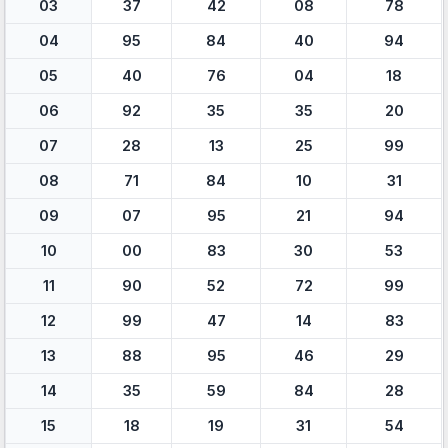
03
37
42
08
78
04
95
84
40
94
05
40
76
04
18
06
92
35
35
20
07
28
13
25
99
08
71
84
10
31
09
07
95
21
94
10
00
83
30
53
11
90
52
72
99
12
99
47
14
83
13
88
95
46
29
14
35
59
84
28
15
18
19
31
54