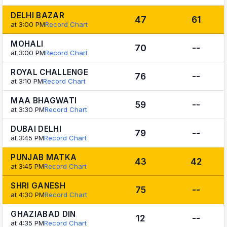
DELHI BAZAR
47
61
at 3:00 PM
Record Chart
MOHALI
70
--
at 3:00 PM
Record Chart
ROYAL CHALLENGE
76
--
at 3:10 PM
Record Chart
MAA BHAGWATI
59
--
at 3:30 PM
Record Chart
DUBAI DELHI
79
--
at 3:45 PM
Record Chart
PUNJAB MATKA
43
42
at 3:45 PM
Record Chart
SHRI GANESH
75
--
at 4:30 PM
Record Chart
GHAZIABAD DIN
12
--
at 4:35 PM
Record Chart