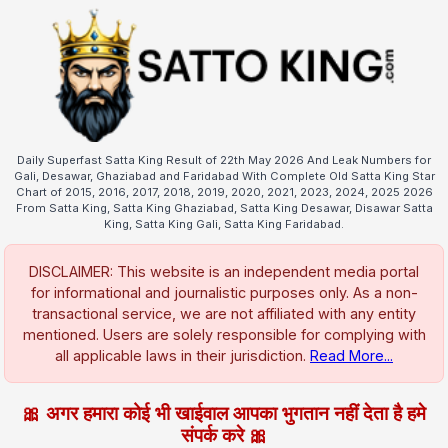
Daily Superfast Satta King Result of 22th May 2026 And Leak Numbers for
Gali, Desawar, Ghaziabad and Faridabad With Complete Old Satta King Star
Chart of 2015, 2016, 2017, 2018, 2019, 2020, 2021, 2023, 2024, 2025 2026
From Satta King, Satta King Ghaziabad, Satta King Desawar, Disawar Satta
King, Satta King Gali, Satta King Faridabad.
DISCLAIMER: This website is an independent media portal
for informational and journalistic purposes only. As a non-
transactional service, we are not affiliated with any entity
mentioned. Users are solely responsible for complying with
all applicable laws in their jurisdiction.
Read More...
🎀 अगर हमारा कोई भी खाईवाल आपका भुगतान नहीं देता है हमे
संपर्क करे 🎀