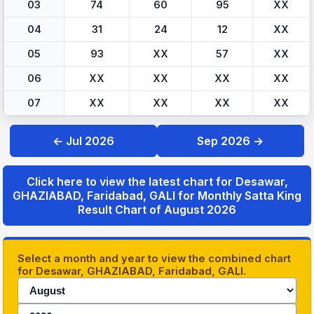
03
74
60
95
XX
04
31
24
12
XX
05
93
XX
57
XX
06
XX
XX
XX
XX
07
XX
XX
XX
XX
← Jul 2026
Sep 2026 →
Click here to view the latest chart for Desawar,
GHAZIABAD, Faridabad, GALI for Monthly Satta King
Result Chart of August 2026
Select a month and year to view the combined chart
for Desawar, GHAZIABAD, Faridabad, GALI.