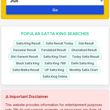
Go
POPULAR SATTA KING SEARCHES
Satta King Result
Satta Result Today
Gali Result
Desawar Result
Faridabad Result
Ghaziabad Result
Shri Ganesh Result
Satta King Chart
Today Satta Result
Black Satta King
Satta King 786
Delhi Satta King
Satta Matka Result
UP Satta King
Monthly Satta Chart
Satta King Online
⚠️ Important Disclaimer
This website provides information for entertainment purposes
only. We do not support, promote, or encourage any form of