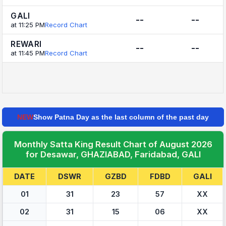
GALI
--
--
at 11:25 PM
Record Chart
REWARI
--
--
at 11:45 PM
Record Chart
NEW
Show Patna Day as the last column of the past day
Monthly Satta King Result Chart of August 2026
for Desawar, GHAZIABAD, Faridabad, GALI
DATE
DSWR
GZBD
FDBD
GALI
01
31
23
57
XX
02
31
15
06
XX