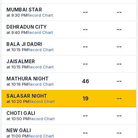
MUMBAI STAR
--
--
at 9:30 PM
Record Chart
DEHRADUN CITY
--
--
at 9:40 PM
Record Chart
BALA JI DADRI
--
--
at 10:15 PM
Record Chart
JAISALMER
--
--
at 10:15 PM
Record Chart
MATHURA NIGHT
46
--
at 10:19 PM
Record Chart
SALASAR NIGHT
19
--
at 10:20 PM
Record Chart
CHOTI GALI
--
--
at 10:50 PM
Record Chart
NEW GALI
--
--
at 11:00 PM
Record Chart