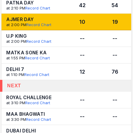
PATNA DAY
42
54
at 2:10 PM
Record Chart
AJMER DAY
10
19
at 2:00 PM
Record Chart
U.P KING
--
--
at 2:00 PM
Record Chart
MATKA SONE KA
--
--
at 1:55 PM
Record Chart
DELHI 7
12
76
at 1:10 PM
Record Chart
NEXT
ROYAL CHALLENGE
--
--
at 3:10 PM
Record Chart
MAA BHAGWATI
--
--
at 3:30 PM
Record Chart
DUBAI DELHI