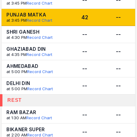
--
--
at 3:45 PM
Record Chart
PUNJAB MATKA
42
--
at 3:45 PM
Record Chart
SHRI GANESH
--
--
at 4:30 PM
Record Chart
GHAZIABAD DIN
--
--
at 4:35 PM
Record Chart
AHMEDABAD
--
--
at 5:00 PM
Record Chart
DELHI DIN
--
--
at 5:00 PM
Record Chart
REST
RAM BAZAR
--
--
at 1:30 AM
Record Chart
BIKANER SUPER
--
--
at 2:20 AM
Record Chart