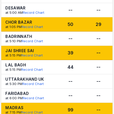
DESAWAR
--
--
at 5:00 AM
Record Chart
CHOR BAZAR
50
29
at 1:05 PM
Record Chart
BADRINNATH
--
--
at 5:10 PM
Record Chart
JAI SHREE SAI
39
--
at 5:15 PM
Record Chart
LAL BAGH
44
--
at 5:15 PM
Record Chart
UTTARAKHAND UK
--
--
at 5:30 PM
Record Chart
FARIDABAD
--
--
at 6:00 PM
Record Chart
MADRAS
99
--
at 7:15 PM
Record Chart