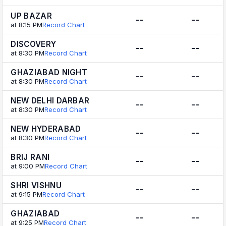
UP BAZAR
--
--
at 8:15 PM
Record Chart
DISCOVERY
--
--
at 8:30 PM
Record Chart
GHAZIABAD NIGHT
--
--
at 8:30 PM
Record Chart
NEW DELHI DARBAR
--
--
at 8:30 PM
Record Chart
NEW HYDERABAD
--
--
at 8:30 PM
Record Chart
BRIJ RANI
--
--
at 9:00 PM
Record Chart
SHRI VISHNU
--
--
at 9:15 PM
Record Chart
GHAZIABAD
--
--
at 9:25 PM
Record Chart