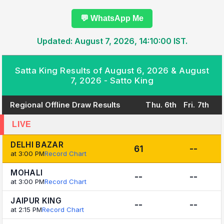
💬 WhatsApp Me
Updated: August 7, 2026, 14:10:00 IST.
Satta King Results of August 6, 2026 & August
7, 2026 - Satto King
Regional Offline Draw Results
Thu. 6th
Fri. 7th
LIVE
DELHI BAZAR
61
--
at 3:00 PM
Record Chart
MOHALI
--
--
at 3:00 PM
Record Chart
JAIPUR KING
--
--
at 2:15 PM
Record Chart