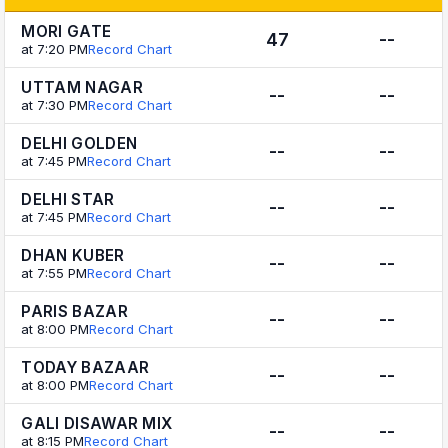
MORI GATE
47
--
at 7:20 PM
Record Chart
UTTAM NAGAR
--
--
at 7:30 PM
Record Chart
DELHI GOLDEN
--
--
at 7:45 PM
Record Chart
DELHI STAR
--
--
at 7:45 PM
Record Chart
DHAN KUBER
--
--
at 7:55 PM
Record Chart
PARIS BAZAR
--
--
at 8:00 PM
Record Chart
TODAY BAZAAR
--
--
at 8:00 PM
Record Chart
GALI DISAWAR MIX
--
--
at 8:15 PM
Record Chart